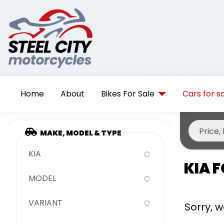
Home
About
Bikes For Sale
Cars for s
MAKE, MODEL & TYPE
KIA
KIA F
MODEL
VARIANT
Sorry, 