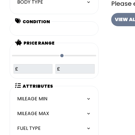
BODY TYPE
Please e
VIEW A
CONDITION
PRICE RANGE
£
£
ATTRIBUTES
MILEAGE MIN
MILEAGE MAX
FUEL TYPE