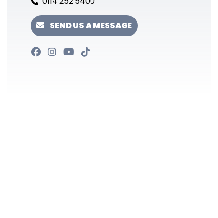
0114 252 5400
SEND US A MESSAGE