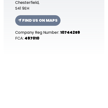
Chesterfield,
S41 9EH
FIND US ON MAPS
Company Reg Number:
10744269
FCA:
497010