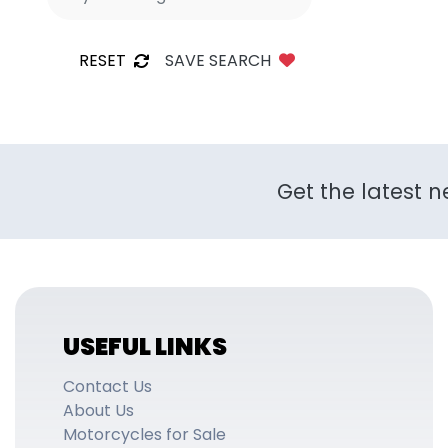
RESET
SAVE SEARCH
Get the latest n
USEFUL LINKS
Contact Us
About Us
Motorcycles for Sale