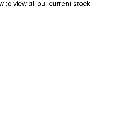
 to view all our current stock.