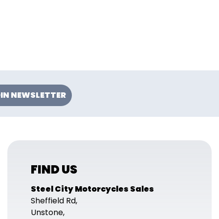
IN NEWSLETTER
FIND US
Steel City Motorcycles Sales
Sheffield Rd,
Unstone,