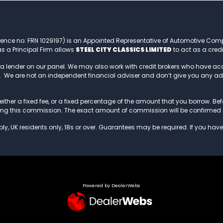
rence no: FRN 1029197) is an Appointed Representative of Automotive Com
s a Principal Firm allows
STEEL CITY CLASSICS LIMITED
to act as a credi
 a lender on our panel. We may also work with credit brokers who have a
to. We are not an independent financial adviser and don’t give you any a
ither a fixed fee, or a fixed percentage of the amount that you borrow. Befor
ving this commission. The exact amount of commission will be confirmed 
ly, UK residents only, 18s or over. Guarantees may be required. If you have
Powered by DealerWebs