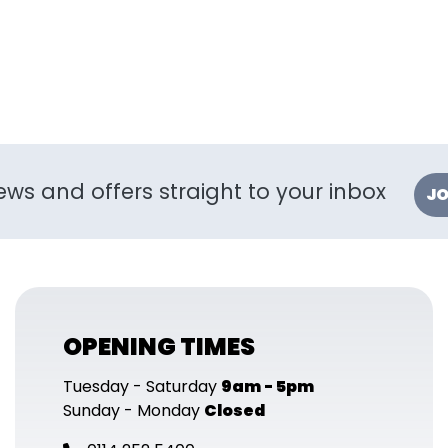
ews and offers straight to your inbox
JO
OPENING TIMES
Tuesday - Saturday
9am - 5pm
Sunday - Monday
Closed