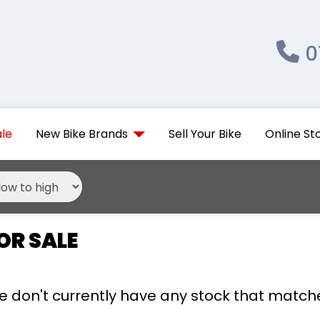
0
ale
New Bike Brands
Sell Your Bike
Online St
OR SALE
we don't currently have any stock that matche