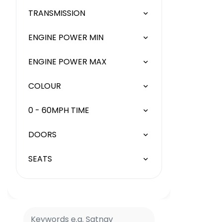
TRANSMISSION
ENGINE POWER MIN
ENGINE POWER MAX
COLOUR
0 - 60MPH TIME
DOORS
SEATS