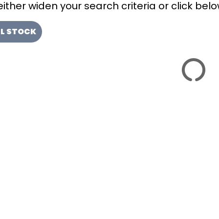
ither widen your search criteria or click below
LL STOCK