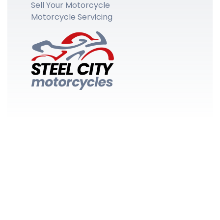
Sell Your Motorcycle
Motorcycle Servicing