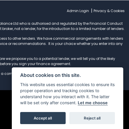
|
Admin Login
Privacy & Cookies
pliance Ltd who is authorised and regulated by the Financial Conduct
t broker, not a lender, for the introduction to a limited number of lenders.
ccess to other lenders. We have commercial arrangements with lenders
dvice or recommendations. It is your choice whether you enter into any
e we propose you to a potential lender, we will tell you of the likely
before you sign your finance agreement.
 a complaint, please refer to our
complaints procedure
.
About cookies on this site.
This website uses essential cookies to ensure its
proper operation and tracking cookies to
understand how you interact with it. The latter
will be set only after consent.
Let me choose
Accept all
Reject all