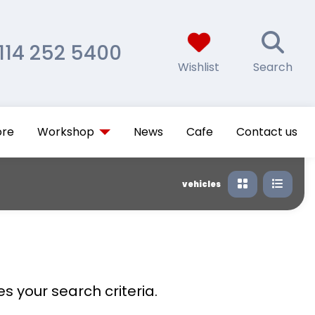
114 252 5400
Wishlist
Search
ore
Workshop
News
Cafe
Contact us
vehicles
s your search criteria.