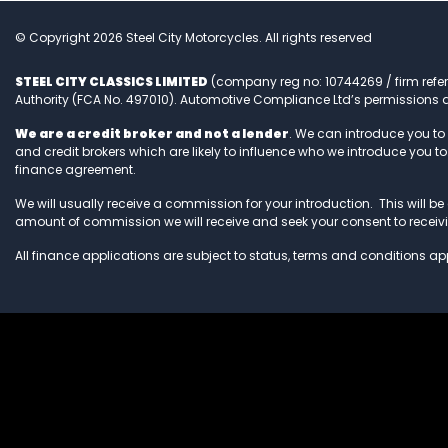
© Copyright 2026 Steel City Motorcycles. All rights reserved
STEEL CITY CLASSICS LIMITED
(company reg no: 10744269 / firm refe
Authority (FCA No. 497010). Automotive Compliance Ltd’s permissions a
We are a credit broker and not a lender
. We can introduce you to
and credit brokers which are likely to influence who we introduce you 
finance agreement.
We will usually receive a commission for your introduction. This will be e
amount of commission we will receive and seek your consent to recei
All finance applications are subject to status, terms and conditions app