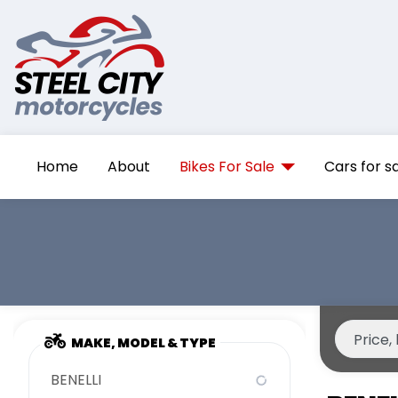
Home
About
Bikes For Sale
Cars for s
MAKE, MODEL & TYPE
BENELLI