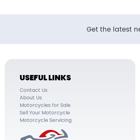
Get the latest n
USEFUL LINKS
Contact Us
About Us
Motorcycles for Sale
Sell Your Motorcycle
Motorcycle Servicing