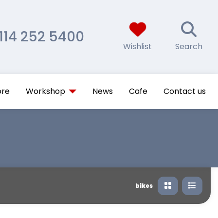
114 252 5400
Wishlist
Search
ore
Workshop
News
Cafe
Contact us
bikes