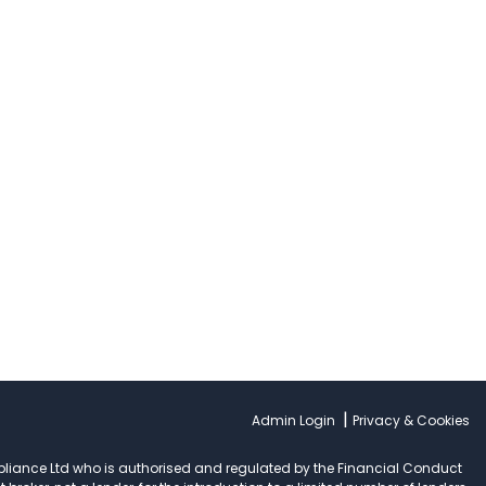
|
Admin Login
Privacy & Cookies
pliance Ltd who is authorised and regulated by the Financial Conduct