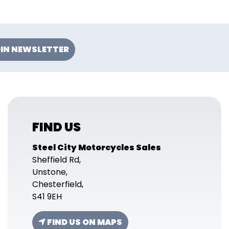
IN NEWSLETTER
FIND US
Steel City Motorcycles Sales
Sheffield Rd,
Unstone,
Chesterfield,
S41 9EH
FIND US ON MAPS