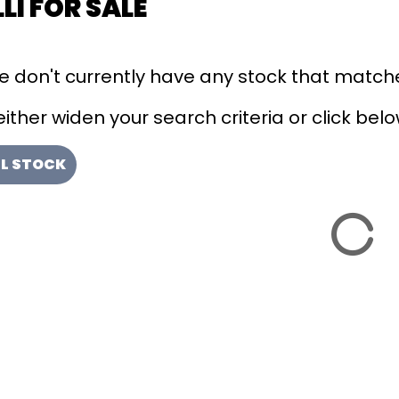
LI FOR SALE
we don't currently have any stock that matche
ither widen your search criteria or click below
LL STOCK