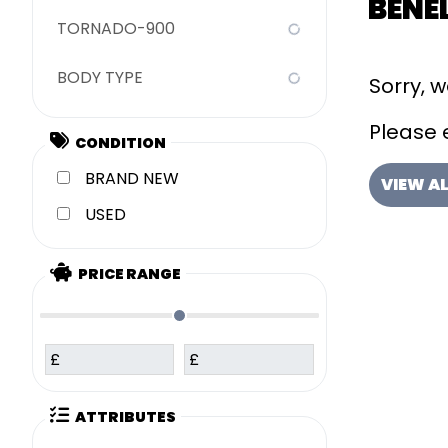
BENEL
TORNADO-900
BODY TYPE
Sorry, 
Please e
CONDITION
NEW
VIEW A
USED
PRICE RANGE
£
£
ATTRIBUTES