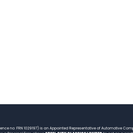
rence no: FRN 1029197) is an Appointed Representative of Automotive Com