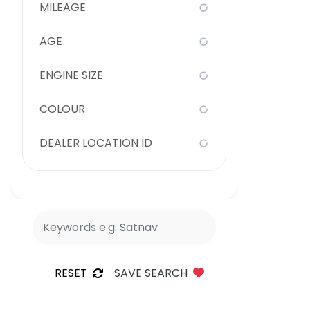
MILEAGE
AGE
ENGINE SIZE
COLOUR
DEALER LOCATION ID
RESET
SAVE SEARCH