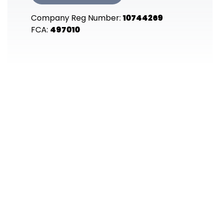
Company Reg Number:
10744269
FCA:
497010