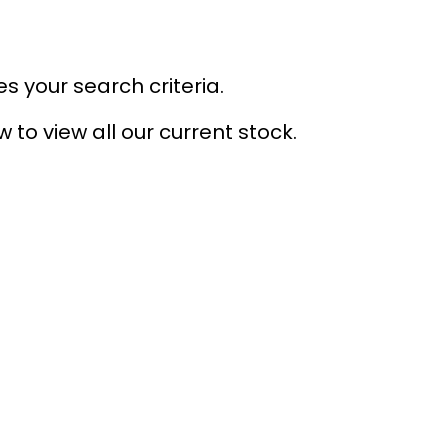
s your search criteria.
 to view all our current stock.