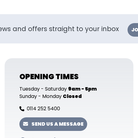
ews and offers straight to your inbox
JO
OPENING TIMES
Tuesday - Saturday
9am - 5pm
Sunday - Monday
Closed
0114 252 5400
SEND US A MESSAGE