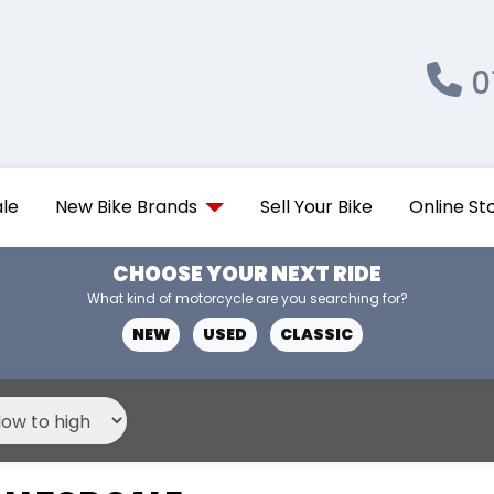
0
ale
New Bike Brands
Sell Your Bike
Online St
CHOOSE YOUR NEXT RIDE
What kind of motorcycle are you searching for?
NEW
USED
CLASSIC