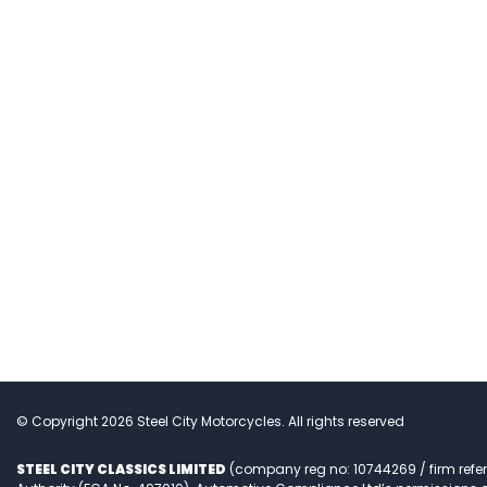
© Copyright 2026 Steel City Motorcycles. All rights reserved
STEEL CITY CLASSICS LIMITED
(company reg no: 10744269 / firm refe