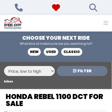
MAKE,
MODEL &
HONDA
REBEL-1100-DCT
BODY TYPE
TYPE
CHOOSE YOUR NEXT RIDE
CONDITION
What kind of motorcycle are you searching for?
NEW
USED
CLASSIC
NEW
USED
FILTER
PRICE
RANGE
bikes
HONDA REBEL 1100 DCT FOR
£
SALE
£