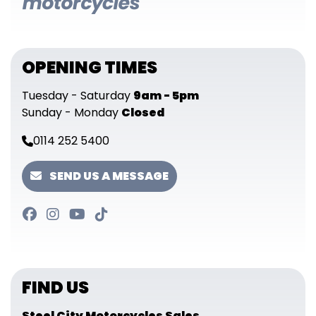
OPENING TIMES
Tuesday - Saturday
9am - 5pm
Sunday - Monday
Closed
0114 252 5400
SEND US A MESSAGE
FIND US
Steel City Motorcycles Sales