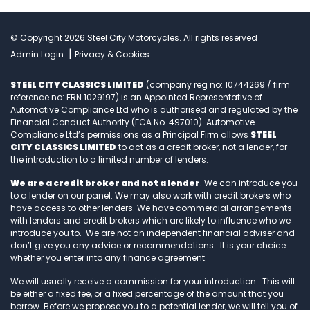
© Copyright 2026 Steel City Motorcycles. All rights reserved
|
Admin Login
Privacy & Cookies
STEEL CITY CLASSICS LIMITED
(company reg no: 10744269 / firm
reference no: FRN 1029197) is an Appointed Representative of
Automotive Compliance Ltd who is authorised and regulated by the
Financial Conduct Authority (FCA No. 497010). Automotive
Compliance Ltd’s permissions as a Principal Firm allows
STEEL
CITY CLASSICS LIMITED
to act as a credit broker, not a lender, for
the introduction to a limited number of lenders.
We are a credit broker and not a lender
. We can introduce you
to a lender on our panel. We may also work with credit brokers who
have access to other lenders. We have commercial arrangements
with lenders and credit brokers which are likely to influence who we
introduce you to. We are not an independent financial adviser and
don’t give you any advice or recommendations. It is your choice
whether you enter into any finance agreement.
We will usually receive a commission for your introduction. This will
be either a fixed fee, or a fixed percentage of the amount that you
borrow. Before we propose you to a potential lender, we will tell you of