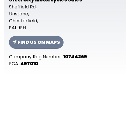
Sheffield Rd,
Unstone,
Chesterfield,
S41 9EH
FIND US ON MAPS
Company Reg Number:
10744269
FCA:
497010