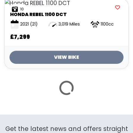
ATTRIBUTES
10
HONDA
REBEL 1100 DCT
MILEAGE
AGE
ENGINE SIZE
COLOUR
2021
(21)
3,019 Miles
1100cc
£7,299
VIEW BIKE
VIEW
RESULTS
RESET
SAVE SEARCH
Get the latest news and offers straight