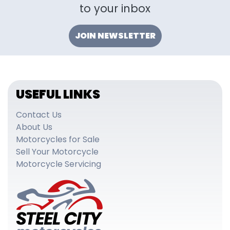
to your inbox
JOIN NEWSLETTER
USEFUL LINKS
Contact Us
About Us
Motorcycles for Sale
Sell Your Motorcycle
Motorcycle Servicing