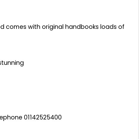
 and comes with original handbooks loads of
 stunning
lephone 01142525400