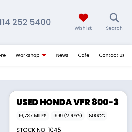
114 252 5400
Wishlist
Search
ore
Workshop
News
Cafe
Contact us
USED
HONDA
VFR 800-3
16,737 MILES
1999 (V REG)
800CC
STOCK NO:
1045