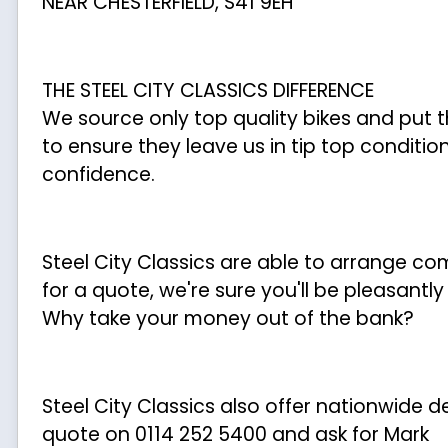
NEAR CHESTERFIELD, S41 9EH
THE STEEL CITY CLASSICS DIFFERENCE
We source only top quality bikes and put 
to ensure they leave us in tip top conditio
confidence.
Steel City Classics are able to arrange c
for a quote, we're sure you'll be pleasantl
Why take your money out of the bank?
Steel City Classics also offer nationwide del
quote on 0114 252 5400 and ask for Mark