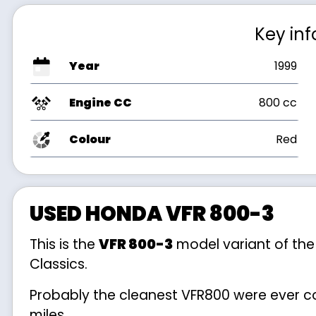
Key in
Year
1999
Engine CC
800 cc
Colour
Red
USED HONDA VFR 800-3
This is the
VFR 800-3
model variant of th
Classics.
Probably the cleanest VFR800 were ever co
miles.