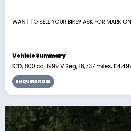
WANT TO SELL YOUR BIKE? ASK FOR MARK ON
RED
,
800 cc
,
1999 V Reg
,
16,737 miles
,
£4,49
ENQUIRE NOW