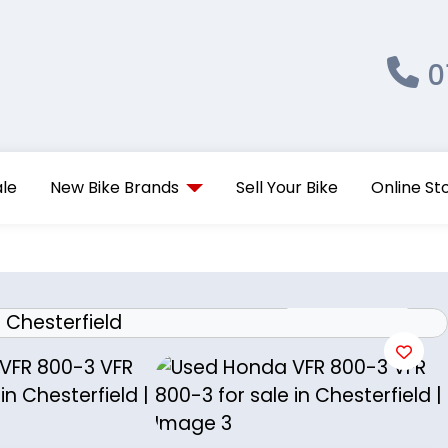
0
ale
New Bike Brands
Sell Your Bike
Online St
View gallery