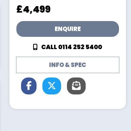
£4,499
ENQUIRE
CALL 0114 252 5400
INFO & SPEC