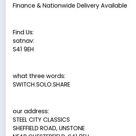
Finance & Nationwide Delivery Available
Find Us:
satnav:
S41 9EH
what three words:
SWITCH.SOLO.SHARE
our address:
STEEL CITY CLASSICS
SHEFFIELD ROAD, UNSTONE