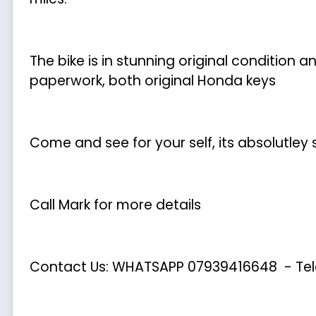
The bike is in stunning original condition
paperwork, both original Honda keys
Come and see for your self, its absolutley
Call Mark for more details
Contact Us: WHATSAPP
07939416648
- Te