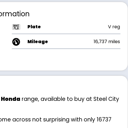
formation
Plate
V reg
Mileage
16,737 miles
e
Honda
range, available to buy at Steel City
me across not surprising with only 16737