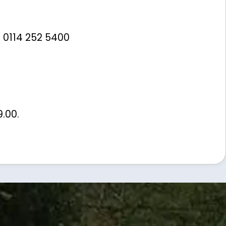
 0114 252 5400
9.00
.