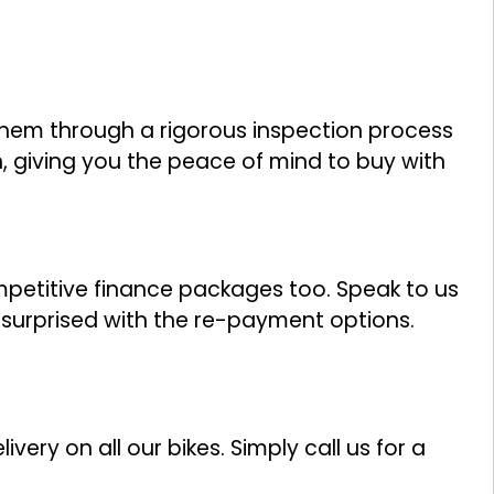
them through a rigorous inspection process
n, giving you the peace of mind to buy with
ompetitive finance packages too. Speak to us
y surprised with the re-payment options.
ivery on all our bikes. Simply call us for a