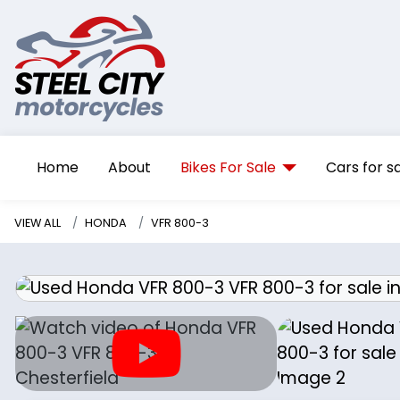
Home
About
Bikes For Sale
Cars for s
VIEW ALL
HONDA
VFR 800-3