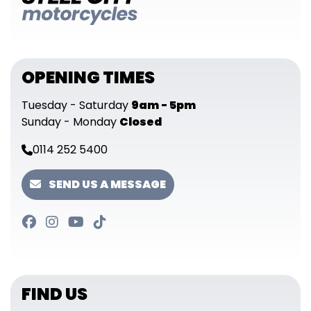
OPENING TIMES
Tuesday - Saturday
9am - 5pm
Sunday - Monday
Closed
0114 252 5400
SEND US A MESSAGE
FIND US