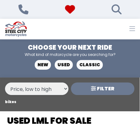
MAKE,
MODEL &
LML
STAR-200-4T
BODY TYPE
TYPE
CHOOSE YOUR NEXT RIDE
CONDITION
What kind of motorcycle are you searching for?
NEW
USED
CLASSIC
NEW
USED
FILTER
PRICE
RANGE
bikes
USED LML FOR SALE
£
£