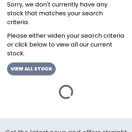
Sorry, we don't currently have any
ATTRIBUTES
stock that matches your search
MILEAGE
AGE
ENGINE SIZE
COLOUR
DEALER LOCATION ID
criteria.
Please either widen your search criteria
or click below to view all our current
stock.
VIEW ALL STOCK
VIEW
RESULTS
RESET
SAVE SEARCH