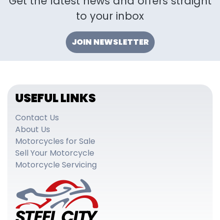
Get the latest news and offers straight
to your inbox
JOIN NEWSLETTER
USEFUL LINKS
Contact Us
About Us
Motorcycles for Sale
Sell Your Motorcycle
Motorcycle Servicing