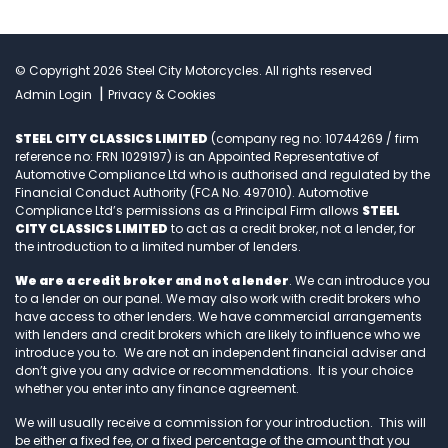
© Copyright 2026 Steel City Motorcycles. All rights reserved
|
Admin Login
Privacy & Cookies
STEEL CITY CLASSICS LIMITED
(company reg no: 10744269 / firm
reference no: FRN 1029197) is an Appointed Representative of
Automotive Compliance Ltd who is authorised and regulated by the
Financial Conduct Authority (FCA No. 497010). Automotive
Compliance Ltd’s permissions as a Principal Firm allows
STEEL
CITY CLASSICS LIMITED
to act as a credit broker, not a lender, for
the introduction to a limited number of lenders.
We are a credit broker and not a lender
. We can introduce you
to a lender on our panel. We may also work with credit brokers who
have access to other lenders. We have commercial arrangements
with lenders and credit brokers which are likely to influence who we
introduce you to. We are not an independent financial adviser and
don’t give you any advice or recommendations. It is your choice
whether you enter into any finance agreement.
We will usually receive a commission for your introduction. This will
be either a fixed fee, or a fixed percentage of the amount that you