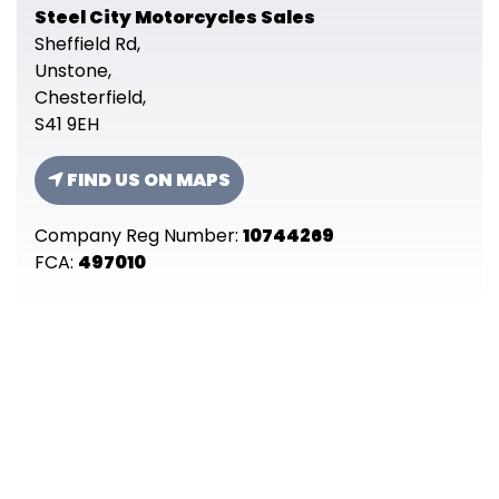
Steel City Motorcycles Sales
Sheffield Rd,
Unstone,
Chesterfield,
S41 9EH
FIND US ON MAPS
Company Reg Number:
10744269
FCA:
497010