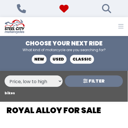
MAKE,
MODEL &
ROYAL ALLOY
GP-125
BODY TYPE
TYPE
CHOOSE YOUR NEXT RIDE
CONDITION
What kind of motorcycle are you searching for?
NEW
USED
CLASSIC
NEW
USED
FILTER
PRICE
RANGE
bikes
ROYAL ALLOY FOR SALE
£
£