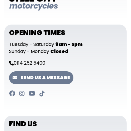
OPENING TIMES
Tuesday - Saturday
9am - 5pm
Sunday - Monday
Closed
0114 252 5400
SEND US A MESSAGE
FIND US