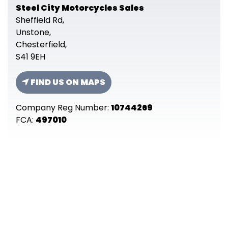
Steel City Motorcycles Sales
Sheffield Rd,
Unstone,
Chesterfield,
S41 9EH
FIND US ON MAPS
Company Reg Number:
10744269
FCA:
497010