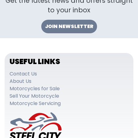
Get the latest news and offers straight
to your inbox
JOIN NEWSLETTER
USEFUL LINKS
Contact Us
About Us
Motorcycles for Sale
Sell Your Motorcycle
Motorcycle Servicing