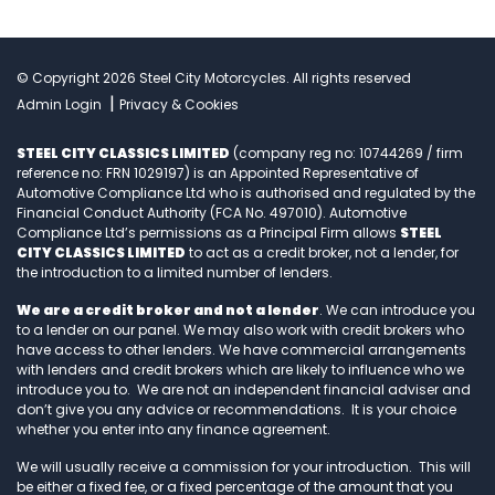
© Copyright 2026 Steel City Motorcycles. All rights reserved
|
Admin Login
Privacy & Cookies
STEEL CITY CLASSICS LIMITED
(company reg no: 10744269 / firm
reference no: FRN 1029197) is an Appointed Representative of
Automotive Compliance Ltd who is authorised and regulated by the
Financial Conduct Authority (FCA No. 497010). Automotive
Compliance Ltd’s permissions as a Principal Firm allows
STEEL
CITY CLASSICS LIMITED
to act as a credit broker, not a lender, for
the introduction to a limited number of lenders.
We are a credit broker and not a lender
. We can introduce you
to a lender on our panel. We may also work with credit brokers who
have access to other lenders. We have commercial arrangements
with lenders and credit brokers which are likely to influence who we
introduce you to. We are not an independent financial adviser and
don’t give you any advice or recommendations. It is your choice
whether you enter into any finance agreement.
We will usually receive a commission for your introduction. This will
be either a fixed fee, or a fixed percentage of the amount that you