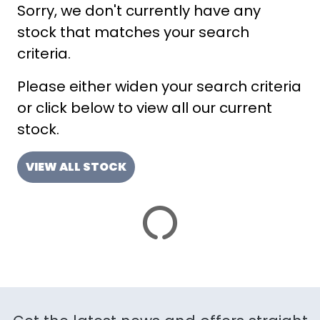
Sorry, we don't currently have any
ATTRIBUTES
stock that matches your search
MILEAGE
AGE
ENGINE SIZE
COLOUR
DEALER LOCATION ID
criteria.
Please either widen your search criteria
or click below to view all our current
stock.
VIEW ALL STOCK
VIEW
RESULTS
RESET
SAVE SEARCH