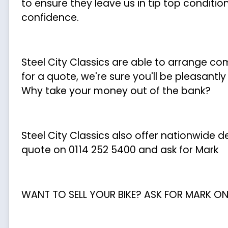
to ensure they leave us in tip top conditio
confidence.
Steel City Classics are able to arrange c
for a quote, we're sure you'll be pleasantl
Why take your money out of the bank?
Steel City Classics also offer nationwide del
quote on 0114 252 5400 and ask for Mark
WANT TO SELL YOUR BIKE? ASK FOR MARK ON