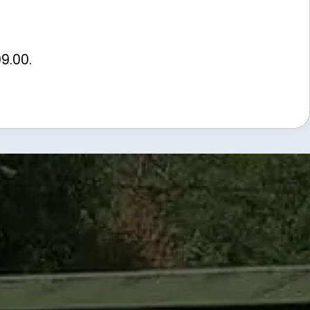
99.00
.