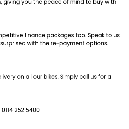
n, giving you the peace of mind to buy with
ompetitive finance packages too. Speak to us
y surprised with the re-payment options.
ivery on all our bikes. Simply call us for a
 0114 252 5400