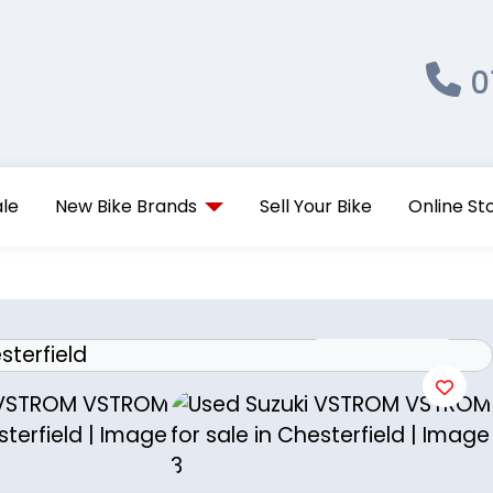
0
ale
New Bike Brands
Sell Your Bike
Online St
View gallery