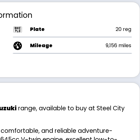
formation
Plate
20 reg
Mileage
9,156 miles
uzuki
range, available to buy at Steel City
, comfortable, and reliable adventure-
 645cc V-twin engine, excellent low-to-