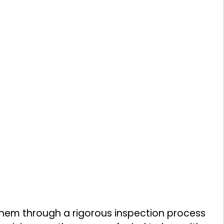
them through a rigorous inspection process