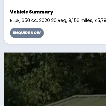
BLUE
,
650 cc
,
2020 20 Reg
,
9,156 miles
,
£5,7
ENQUIRE NOW