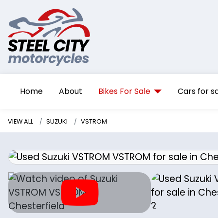
Home
About
Bikes For Sale
Cars for s
VIEW ALL
SUZUKI
VSTROM