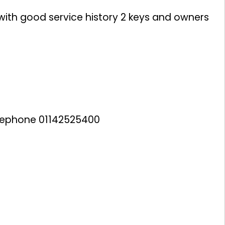
 with good service history 2 keys and owners
lephone 01142525400