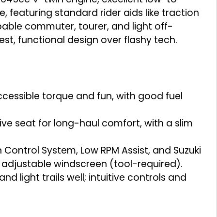
 featuring standard rider aids like traction
pable commuter, tourer, and light off-
est, functional design over flashy tech.
essible torque and fun, with good fuel
e seat for long-haul comfort, with a slim
ontrol System, Low RPM Assist, and Suzuki
 adjustable windscreen (tool-required).
 light trails well; intuitive controls and