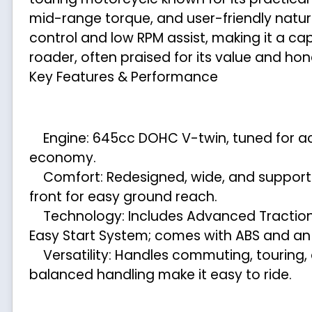
mid-range torque, and user-friendly nature,
control and low RPM assist, making it a ca
roader, often praised for its value and hon
Key Features & Performance
Engine: 645cc DOHC V-twin, tuned for acc
economy.
Comfort: Redesigned, wide, and supportiv
front for easy ground reach.
Technology: Includes Advanced Traction C
Easy Start System; comes with ABS and an
Versatility: Handles commuting, touring, and
balanced handling make it easy to ride.