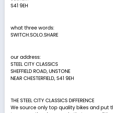
S41 9EH
what three words:
SWITCH.SOLO.SHARE
our address:
STEEL CITY CLASSICS
SHEFFIELD ROAD, UNSTONE
NEAR CHESTERFIELD, S41 9EH
THE STEEL CITY CLASSICS DIFFERENCE
We source only top quality bikes and put 