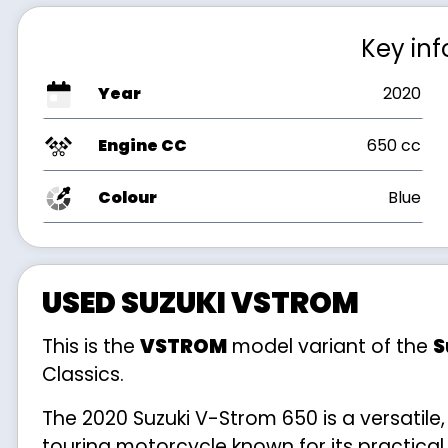
Key in
Year
2020
Engine CC
650 cc
Colour
Blue
USED SUZUKI VSTROM
This is the
VSTROM
model variant of the
S
Classics.
The 2020 Suzuki V-Strom 650 is a versatile
touring motorcycle known for its practical