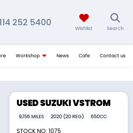
114 252 5400
Wishlist
Search
ore
Workshop
News
Cafe
Contact us
USED
SUZUKI
VSTROM
9,156 MILES
2020 (20 REG)
650CC
STOCK NO:
1075