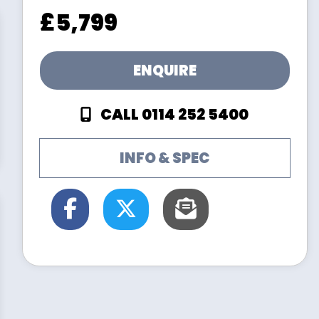
£5,799
ENQUIRE
CALL 0114 252 5400
INFO & SPEC