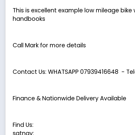
This is excellent example low mileage bike
handbooks
Call Mark for more details
Contact Us: WHATSAPP
07939416648
- Te
Finance & Nationwide Delivery Available
Find Us:
satnav: