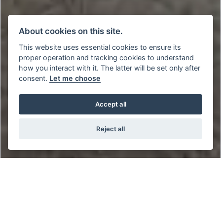
About cookies on this site.
This website uses essential cookies to ensure its
proper operation and tracking cookies to understand
how you interact with it. The latter will be set only after
consent.
Let me choose
Accept all
Reject all
BUY THIS SYM CRUI 300 E5 WITH