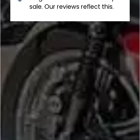
sale. Our reviews reflect this.