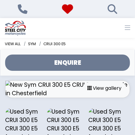
VIEW ALL
SYM
CRUI 300 E5
ENQUIRE
View gallery