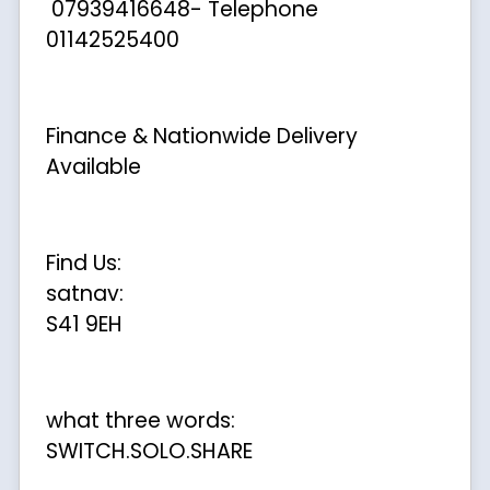
07939416648- Telephone
01142525400
Finance & Nationwide Delivery
Available
Find Us:
satnav:
S41 9EH
what three words:
SWITCH.SOLO.SHARE