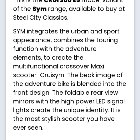
This is the
CRUI 300 E5
model variant
of the
Sym
range, available to buy at
Steel City Classics.
SYM integrates the urban and sport
appearance, combines the touring
function with the adventure
elements, to create the
multifunctional crossover Maxi
scooter-Cruisym. The beak image of
the adventure bike is blended into the
front design. The foldable rear view
mirrors with the high power LED signal
lights create the unique identity. It is
the most stylish scooter you have
ever seen.