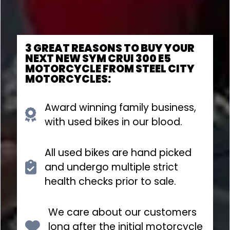
3 GREAT REASONS TO BUY YOUR
NEXT NEW SYM CRUI 300 E5
MOTORCYCLE FROM STEEL CITY
MOTORCYCLES:
Award winning family business,
with used bikes in our blood.
All used bikes are hand picked
and undergo multiple strict
health checks prior to sale.
We care about our customers
long after the initial motorcycle