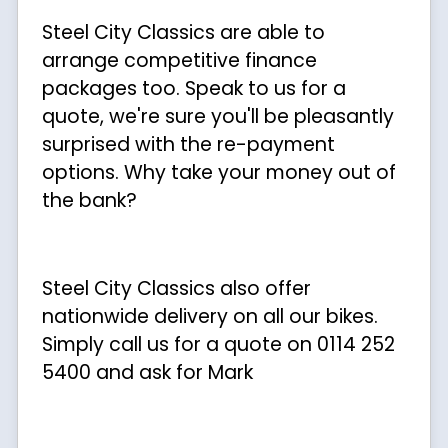
Steel City Classics are able to
arrange competitive finance
packages too. Speak to us for a
quote, we're sure you'll be pleasantly
surprised with the re-payment
options. Why take your money out of
the bank?
Steel City Classics also offer
nationwide delivery on all our bikes.
Simply call us for a quote on 0114 252
5400 and ask for Mark