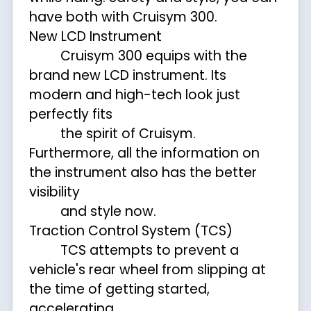
have both with Cruisym 300.
New LCD Instrument
Cruisym 300 equips with the
brand new LCD instrument. Its
modern and high-tech look just
perfectly fits
the spirit of Cruisym.
Furthermore, all the information on
the instrument also has the better
visibility
and style now.
Traction Control System (TCS)
TCS attempts to prevent a
vehicle's rear wheel from slipping at
the time of getting started,
accelerating,