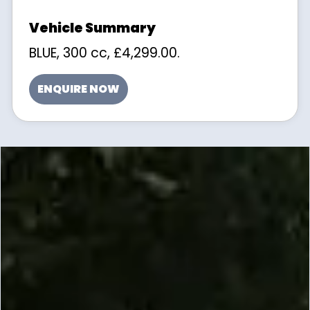
BLUE
,
300 cc
,
£4,299.00
.
ENQUIRE NOW