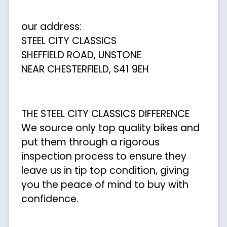
our address:
STEEL CITY CLASSICS
SHEFFIELD ROAD, UNSTONE
NEAR CHESTERFIELD, S41 9EH
THE STEEL CITY CLASSICS DIFFERENCE
We source only top quality bikes and
put them through a rigorous
inspection process to ensure they
leave us in tip top condition, giving
you the peace of mind to buy with
confidence.