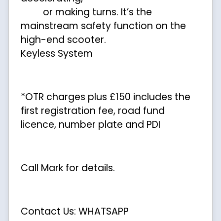
or making turns. It’s the
mainstream safety function on the
high-end scooter.
Keyless System
*OTR charges plus £150 includes the
first registration fee, road fund
licence, number plate and PDI
Call Mark for details.
Contact Us: WHATSAPP