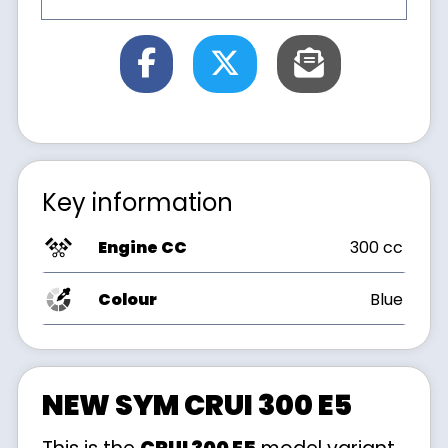
Key information
Engine CC
300 cc
Colour
Blue
NEW SYM CRUI 300 E5