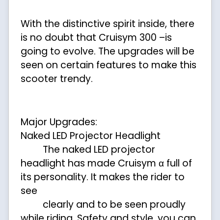
With the distinctive spirit inside, there
is no doubt that Cruisym 300 –is
going to evolve. The upgrades will be
seen on certain features to make this
scooter trendy.
Major Upgrades:
Naked LED Projector Headlight
The naked LED projector
headlight has made Cruisym α full of
its personality. It makes the rider to
see
clearly and to be seen proudly
while riding. Safety and style, you can