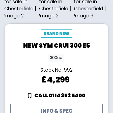
NEW
SYM
CRUI 300 E5
300cc
Stock No:
992
£4,299
CALL 0114 252 5400
INFO & SPEC