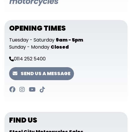
OPENING TIMES
Tuesday - Saturday
9am - 5pm
Sunday - Monday
Closed
0114 252 5400
SEND US A MESSAGE
FIND US
Steel City Motorcycles Sales