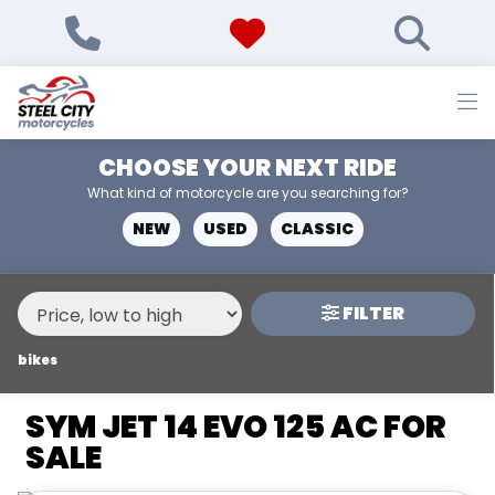
MAKE,
MODEL &
SYM
JET-14-EVO-125-AC
BODY TYPE
TYPE
CHOOSE YOUR NEXT RIDE
CONDITION
What kind of motorcycle are you searching for?
NEW
USED
CLASSIC
NEW
USED
FILTER
PRICE
RANGE
bikes
SYM JET 14 EVO 125 AC FOR
£
SALE
£