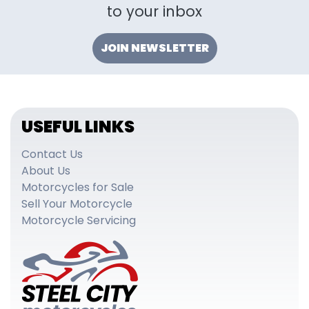
to your inbox
JOIN NEWSLETTER
USEFUL LINKS
Contact Us
About Us
Motorcycles for Sale
Sell Your Motorcycle
Motorcycle Servicing