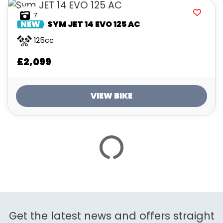
ATTRIBUTES
7
NEW
SYM
JET 14 EVO 125 AC
MILEAGE
AGE
ENGINE SIZE
COLOUR
125cc
£2,099
VIEW BIKE
VIEW
RESULTS
RESET
SAVE SEARCH
Get the latest news and offers straight