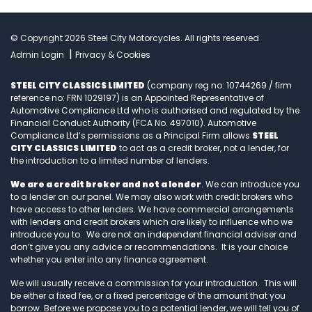
© Copyright 2026 Steel City Motorcycles. All rights reserved
|
Admin Login
Privacy & Cookies
STEEL CITY CLASSICS LIMITED
(company reg no: 10744269 / firm
reference no: FRN 1029197) is an Appointed Representative of
Automotive Compliance Ltd who is authorised and regulated by the
Financial Conduct Authority (FCA No. 497010). Automotive
Compliance Ltd’s permissions as a Principal Firm allows
STEEL
CITY CLASSICS LIMITED
to act as a credit broker, not a lender, for
the introduction to a limited number of lenders.
We are a credit broker and not a lender
. We can introduce you
to a lender on our panel. We may also work with credit brokers who
have access to other lenders. We have commercial arrangements
with lenders and credit brokers which are likely to influence who we
introduce you to. We are not an independent financial adviser and
don’t give you any advice or recommendations. It is your choice
whether you enter into any finance agreement.
We will usually receive a commission for your introduction. This will
be either a fixed fee, or a fixed percentage of the amount that you
borrow. Before we propose you to a potential lender, we will tell you of