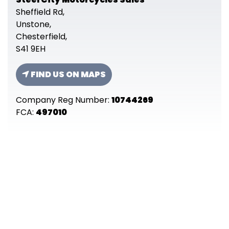
Sheffield Rd,
Unstone,
Chesterfield,
S41 9EH
FIND US ON MAPS
Company Reg Number:
10744269
FCA:
497010