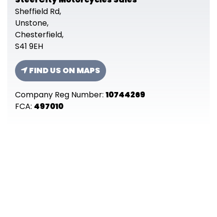
Sheffield Rd,
Unstone,
Chesterfield,
S41 9EH
FIND US ON MAPS
Company Reg Number:
10744269
FCA:
497010