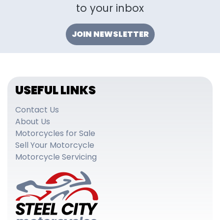
to your inbox
JOIN NEWSLETTER
USEFUL LINKS
Contact Us
About Us
Motorcycles for Sale
Sell Your Motorcycle
Motorcycle Servicing