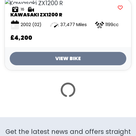
ATTRIBUTES
16
KAWASAKI
ZX1200 R
MILEAGE
AGE
ENGINE SIZE
COLOUR
2002
(02)
37,477 Miles
1199cc
£4,200
VIEW BIKE
VIEW
RESULTS
RESET
SAVE SEARCH
Get the latest news and offers straight