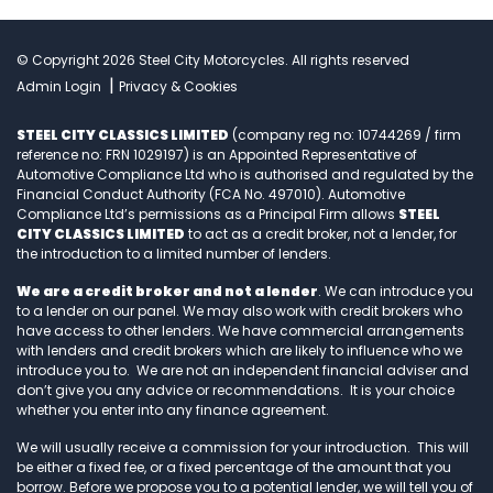
© Copyright 2026 Steel City Motorcycles. All rights reserved
|
Admin Login
Privacy & Cookies
STEEL CITY CLASSICS LIMITED
(company reg no: 10744269 / firm
reference no: FRN 1029197) is an Appointed Representative of
Automotive Compliance Ltd who is authorised and regulated by the
Financial Conduct Authority (FCA No. 497010). Automotive
Compliance Ltd’s permissions as a Principal Firm allows
STEEL
CITY CLASSICS LIMITED
to act as a credit broker, not a lender, for
the introduction to a limited number of lenders.
We are a credit broker and not a lender
. We can introduce you
to a lender on our panel. We may also work with credit brokers who
have access to other lenders. We have commercial arrangements
with lenders and credit brokers which are likely to influence who we
introduce you to. We are not an independent financial adviser and
don’t give you any advice or recommendations. It is your choice
whether you enter into any finance agreement.
We will usually receive a commission for your introduction. This will
be either a fixed fee, or a fixed percentage of the amount that you
borrow. Before we propose you to a potential lender, we will tell you of