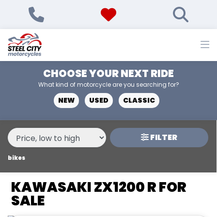
MAKE,
MODEL &
KAWASAKI
ZX1200-R
BODY TYPE
TYPE
CHOOSE YOUR NEXT RIDE
CONDITION
What kind of motorcycle are you searching for?
NEW
USED
CLASSIC
NEW
USED
FILTER
PRICE
RANGE
bikes
KAWASAKI ZX1200 R FOR
£
SALE
£