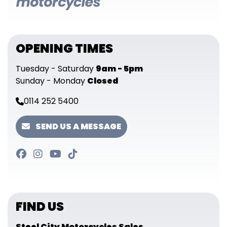
OPENING TIMES
Tuesday - Saturday
9am - 5pm
Sunday - Monday
Closed
0114 252 5400
SEND US A MESSAGE
FIND US
Steel City Motorcycles Sales